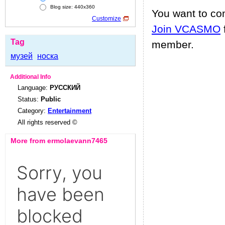
Blog size: 440x360
You want to c
Customize
Join VCASMO
Tag
member.
музей
носка
Additional Info
Language:
РУССКИЙ
Status:
Public
Category:
Entertainment
All rights reserved ©
More from ermolaevann7465