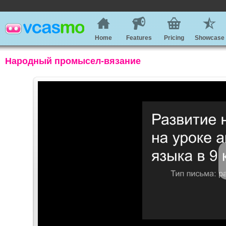
Home
Features
Pricing
Showcase
Народный промысел-вязание