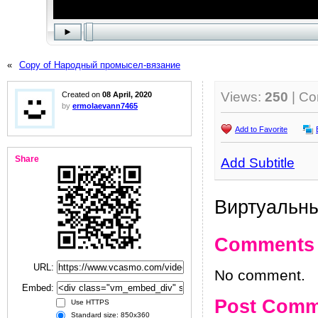
«
Copy of Народный промысел-вязание
Views:
250
| C
Created on
08 April, 2020
by
ermolaevann7465
Add to Favorite
Share
Add Subtitle
Виртуальны
Comments
URL:
No comment.
Embed:
Post Comm
Use HTTPS
Standard size: 850x360