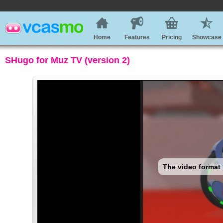
Home
Features
Pricing
Showcase
SHugo for Muz TV (version 2)