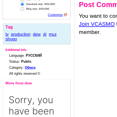
Post Comm
Standard size: 850x360
Blog size: 440x360
You want to c
Customize
Join VCASMO
Tag
member.
tv
production
dew
dj
muz
shugo
Additional Info
Language:
РУССКИЙ
Status:
Public
Category:
Others
All rights reserved ©
More from dew