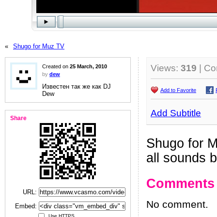
«
Shugo for Muz TV
Views:
319
| C
Created on
25 March, 2010
by
dew
Известен так же как DJ
Add to Favorite
Dew
Add Subtitle
Share
Shugo for 
all sounds 
Comments
URL:
No comment.
Embed:
Use HTTPS