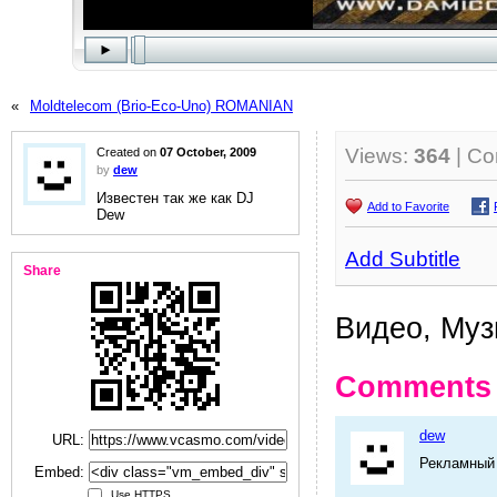
«
Moldtelecom (Brio-Eco-Uno) ROMANIAN
Views:
364
| C
Created on
07 October, 2009
by
dew
Известен так же как DJ
Add to Favorite
Dew
Add Subtitle
Share
Видео, Музы
Comments
dew
URL:
Рекламный 
Embed:
Use HTTPS