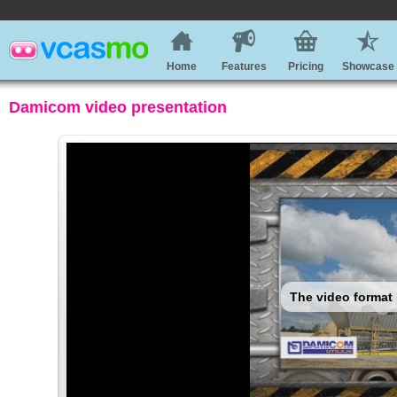
Home
Features
Pricing
Showcase
Damicom video presentation