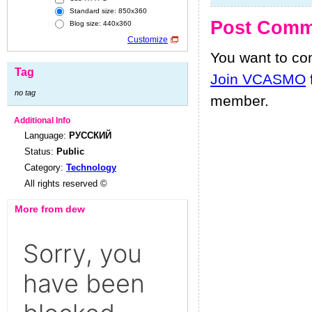
Standard size: 850x360
Post Comm
Blog size: 440x360
Customize
You want to c
Tag
Join VCASMO
no tag
member.
Additional Info
Language:
РУССКИЙ
Status:
Public
Category:
Technology
All rights reserved ©
More from dew