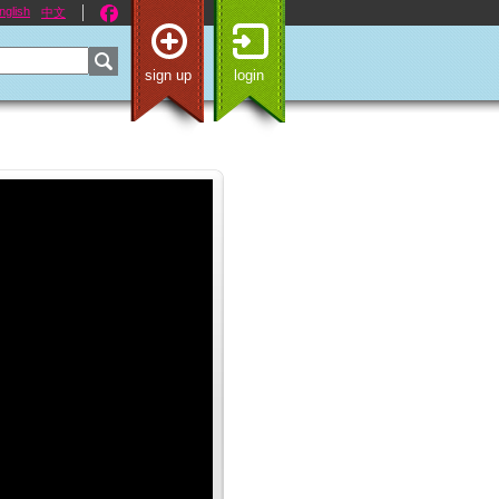
nglish
中文
sign up
login