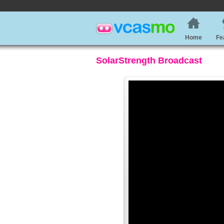
Home
Fe
SolarStrength Broadcast