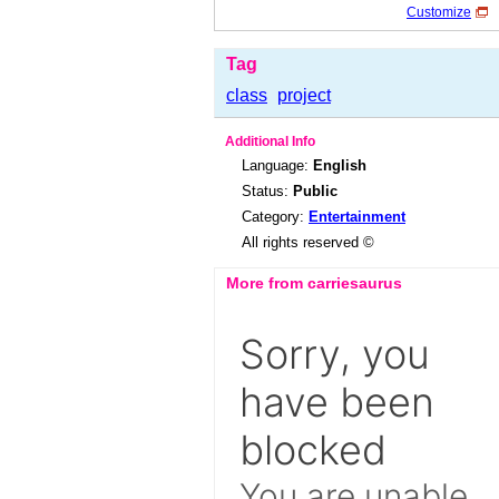
Customize
Tag
class
project
Additional Info
Language:
English
Status:
Public
Category:
Entertainment
All rights reserved ©
More from carriesaurus