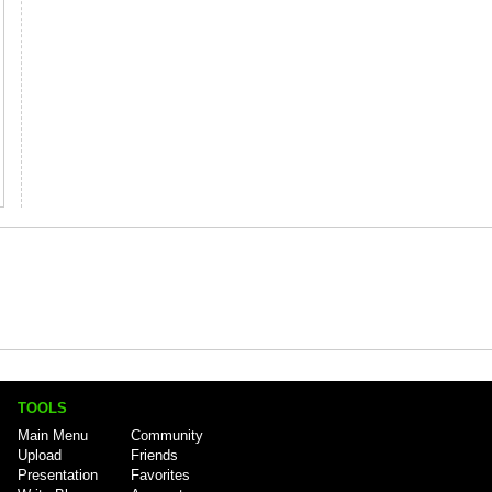
TOOLS
Main Menu
Community
Upload
Friends
Presentation
Favorites