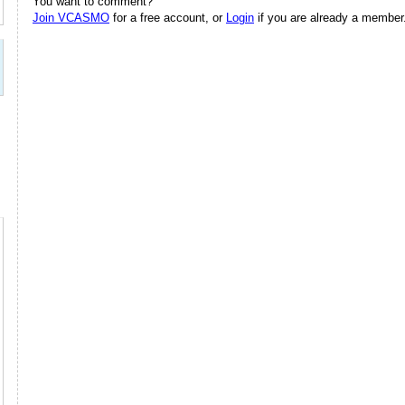
You want to comment?
Join VCASMO
for a free account, or
Login
if you are already a member