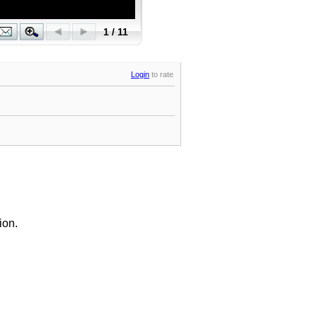
Login
to rate
ion.