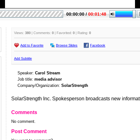
Views:
380
| Comments:
0
| Favorited:
0
| Rating:
0
Add to Favorite
Browse Slides
Facebook
Add Subtitle
Speaker:
Carol Stream
Job title:
media advisor
Company/Organization:
SolarStrength
SolarStrength Inc. Spokesperson broadcasts new informat
Comments
No comment.
Post Comment