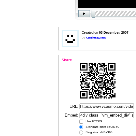
Created on
03 December, 2007
by
carriesaurus
Share
URL:
Embed:
Use HTTPS
Standard size: 850x360
Blog size: 440x360