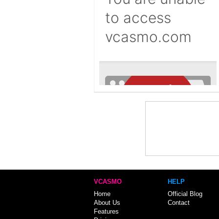
VCASMO
HELP
Home
Official Blog
About Us
Contact
Features