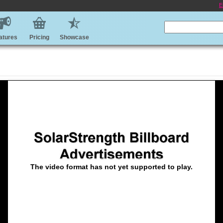
E
atures
Pricing
Showcase