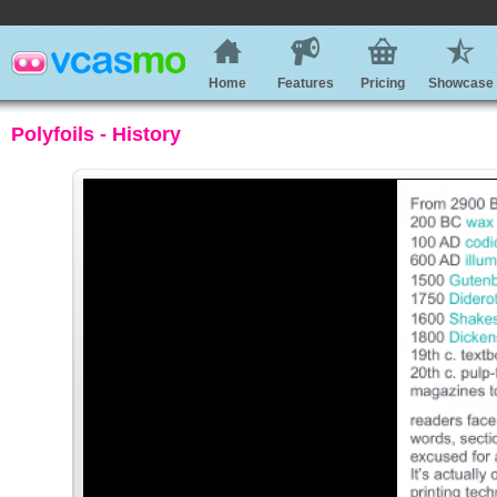
Home
Features
Pricing
Showcase
Polyfoils - History