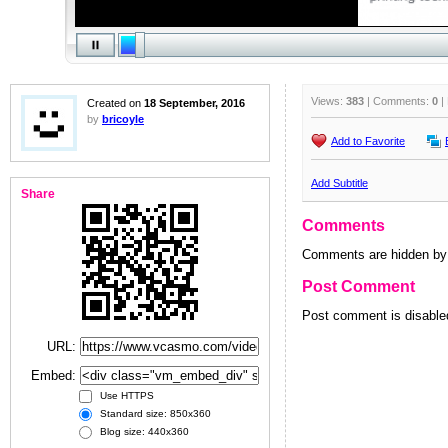
Views:
383
| Comments:
0
|
Created on
18 September, 2016
by
bricoyle
Add to Favorite
Add Subtitle
Share
Comments
Comments are hidden by 
Post Comment
Post comment is disabled
URL:
Embed:
Use HTTPS
Standard size: 850x360
Blog size: 440x360