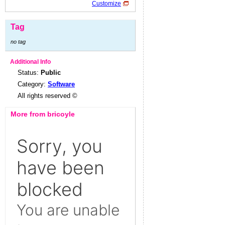
Customize
Tag
no tag
Additional Info
Status:
Public
Category:
Software
All rights reserved ©
More from bricoyle