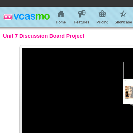
Home
Features
Pricing
Showcase
Unit 7 Discussion Board Project