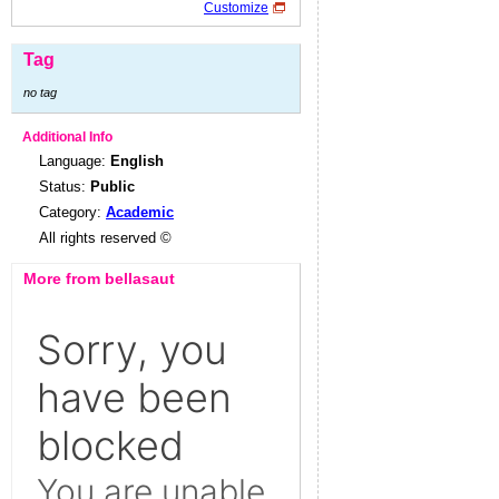
Customize
Tag
no tag
Additional Info
Language:
English
Status:
Public
Category:
Academic
All rights reserved ©
More from bellasaut