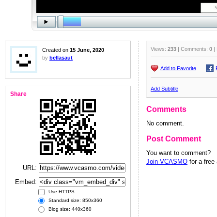
Views:
233
| Comments:
0
|
Created on
15 June, 2020
by
bellasaut
Add to Favorite
Add Subtitle
Share
Comments
No comment.
Post Comment
You want to comment?
Join VCASMO
for a free
URL:
Embed:
Use HTTPS
Standard size: 850x360
Blog size: 440x360