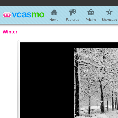
Home
Features
Pricing
Showcase
Winter