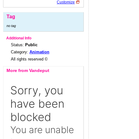
Customize
Tag
no tag
Additional Info
Status:
Public
Category:
Animation
All rights reserved ©
More from Vandeput