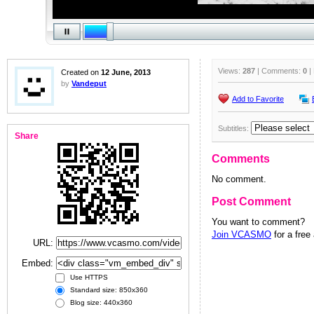
Views:
287
| Comments:
0
|
Created on
12 June, 2013
by
Vandeput
Add to Favorite
Subtitles:
Share
Comments
No comment.
Post Comment
You want to comment?
Join VCASMO
for a free
URL:
Embed:
Use HTTPS
Standard size: 850x360
Blog size: 440x360