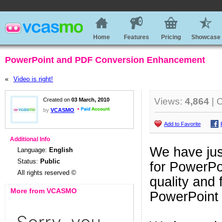
Home
Features
Pricing
Showcase
PowerPoint and PDF Conversion Enhancement
«
Video is right!
Views:
4,864
| 
Created on
03 March, 2010
by
VCASMO
Add to Favorite
Additional Info
We have jus
Language:
English
Status:
Public
for PowerPo
All rights reserved ©
quality and 
More from VCASMO
PowerPoint 