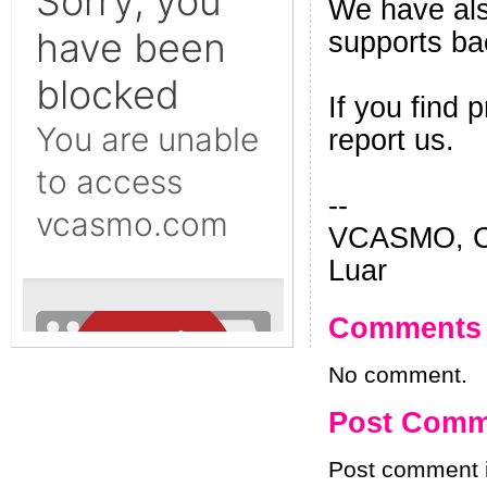
We have als
supports ba
If you find
report us.
--
VCASMO, Ch
Luar
Comments
No comment.
Post Comm
Post comment i