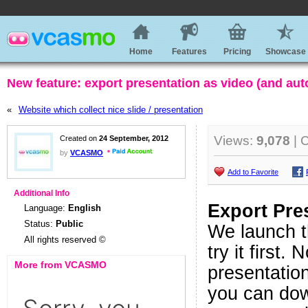
Home
Features
Pricing
Showcase
New feature: export presentation as video (and au
«
Website which collect nice slide / presentation
Views:
9,078
| 
Created on
24 September, 2012
by
VCASMO
Add to Favorite
Additional Info
Export Pre
Language:
English
Status:
Public
We launch t
All rights reserved ©
try it firs
More from VCASMO
presentation
you can down