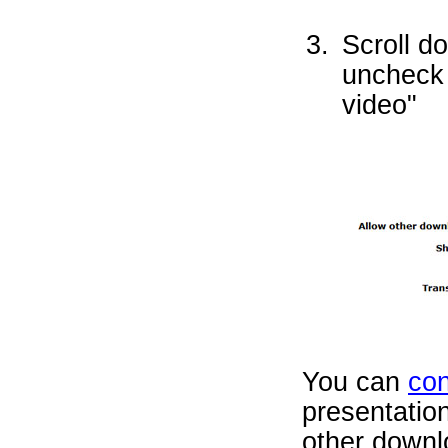
Scroll d
uncheck 
video"
You can
con
presentation
other downl