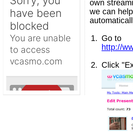
own streami
we can help
automaticall
Go to
http://
Click "E