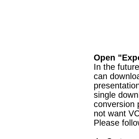
Open "Expo
In the futur
can downloa
presentatio
single down
conversion 
not want V
Please follo