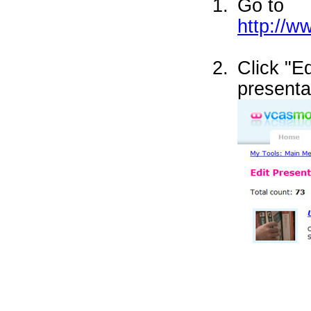
Go to
http://
Click "E
presenta