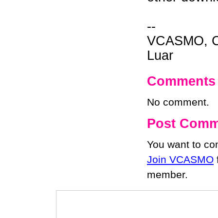
--
VCASMO, Ch
Luar
Comments
No comment.
Post Comm
You want to c
Join VCASMO
member.