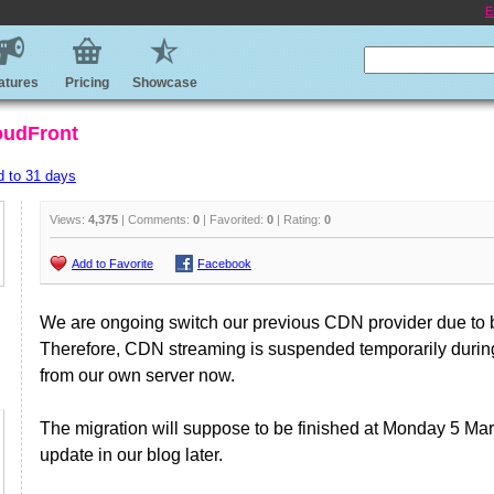
E
atures
Pricing
Showcase
oudFront
d to 31 days
Views:
4,375
| Comments:
0
| Favorited:
0
| Rating:
0
Add to Favorite
Facebook
We are ongoing switch our previous CDN provider due to 
Therefore, CDN streaming is suspended temporarily during 
from our own server now.
The migration will suppose to be finished at Monday 5 Ma
update in our blog later.