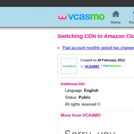
Home
Fe
Switching CDN to Amazon Cl
«
Paid account monthly period has change
Created on
29 February, 2012
by
VCASMO
Additional Info
Language:
English
Status:
Public
All rights reserved ©
More from VCASMO