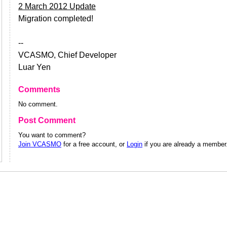
2 March 2012 Update
Migration completed!
--
VCASMO, Chief Developer
Luar Yen
Comments
No comment.
Post Comment
You want to comment?
Join VCASMO
for a free account, or
Login
if you are already a member