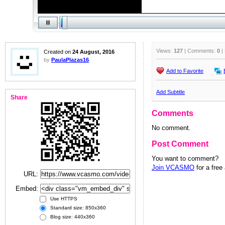
Views:
127
| Comments:
0
|
Created on
24 August, 2016
by
PaulaPlazas16
Add to Favorite
Add Subtitle
Share
Comments
No comment.
Post Comment
You want to comment?
Join VCASMO
for a free
URL:
Embed:
Use HTTPS
Standard size: 850x360
Blog size: 440x360