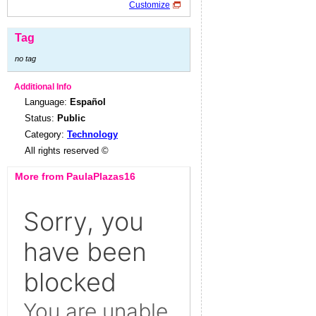
Customize
Tag
no tag
Additional Info
Language:
Español
Status:
Public
Category:
Technology
All rights reserved ©
More from PaulaPlazas16