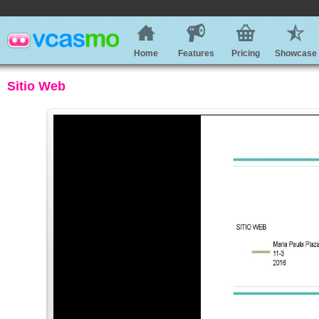
Home
Features
Pricing
Showcase
Sitio Web