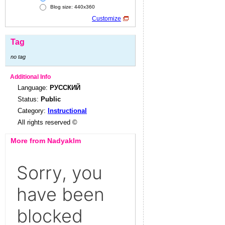
Blog size: 440x360
Customize
Tag
no tag
Additional Info
Language:
РУССКИЙ
Status:
Public
Category:
Instructional
All rights reserved ©
More from Nadyaklm