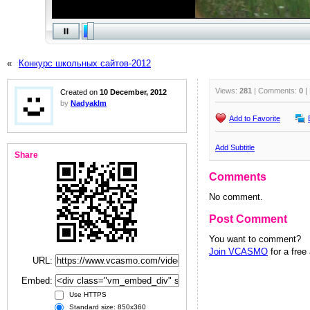
«
Конкурс школьных сайтов-2012
Views:
281
| Comments:
0
|
Created on
10 December, 2012
by
Nadyaklm
Add to Favorite
Add Subtitle
Share
Comments
No comment.
Post Comment
You want to comment?
Join VCASMO
for a free
URL:
Embed:
Use HTTPS
Standard size: 850x360