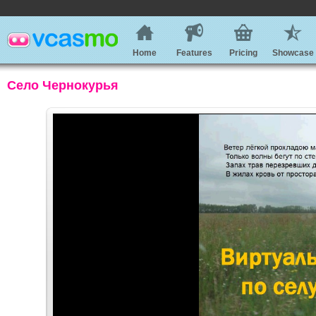
Home
Features
Pricing
Showcase
Село Чернокурья