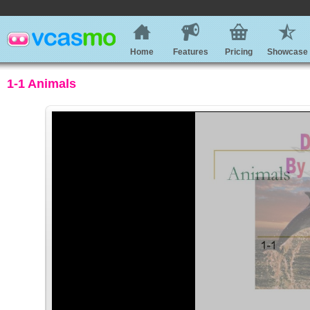
Home
Features
Pricing
Showcase
1-1 Animals