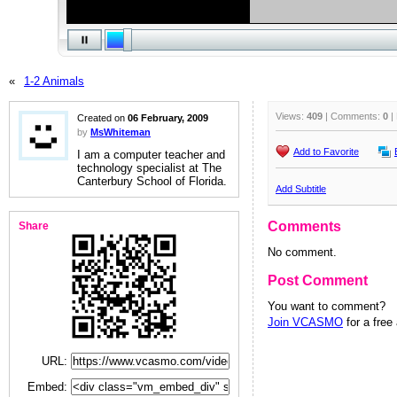
«
1-2 Animals
Views:
409
| Comments:
0
|
Created on
06 February, 2009
by
MsWhiteman
Add to Favorite
I am a computer teacher and
technology specialist at The
Canterbury School of Florida.
Add Subtitle
Comments
Share
No comment.
Post Comment
You want to comment?
Join VCASMO
for a free
URL:
Embed: