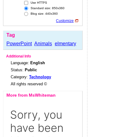
Use HTTPS
Standard size: 850x360
Blog size: 440x360
Customize
Tag
PowerPoint
Animals
elmentary
Additional Info
Language:
English
Status:
Public
Category:
Technology
All rights reserved ©
More from MsWhiteman