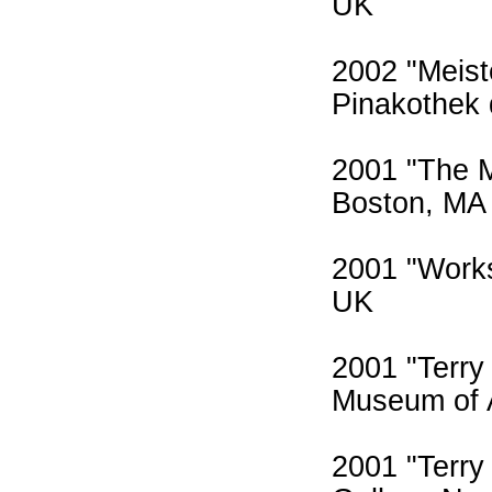
UK
2002 "Meis
Pinakothek
2001 "The 
Boston, MA
2001 "Works
UK
2001 "Terry
Museum of 
2001 "Terry