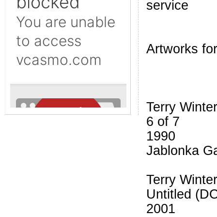
service
Artworks for
Terry Winte
6 of 7
1990
Jablonka Ga
Terry Winte
Untitled (D
2001