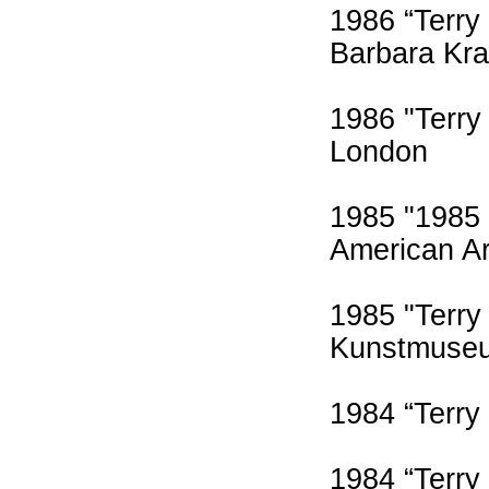
1986 “Terry
Barbara Kra
1986 "Terry 
London
1985 "1985 
American A
1985 "Terry
Kunstmuse
1984 “Terry
1984 “Terry