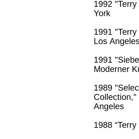
1992 "Terry
York
1991 "Terry
Los Angele
1991 "Siebe
Moderner K
1989 "Selec
Collection,
Angeles
1988 “Terry