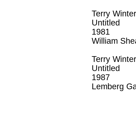
Terry Winte
Untitled
1981
William She
Terry Winte
Untitled
1987
Lemberg Ga