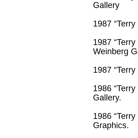
Gallery
1987 “Terry
1987 “Terry
Weinberg Ga
1987 “Terry
1986 “Terry
Gallery.
1986 “Terry
Graphics.