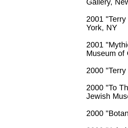
Gallery, Ne
2001 "Terry
York, NY
2001 "Mythic
Museum of C
2000 "Terry 
2000 "To Th
Jewish Mus
2000 "Botani