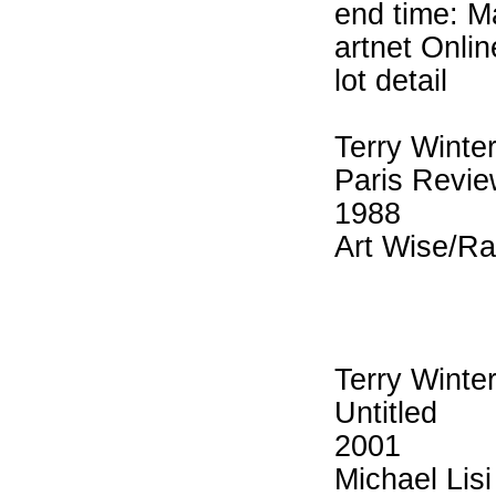
end time: 
artnet Onli
lot detail
Terry Winte
Paris Revie
1988
Art Wise/Ra
Terry Winte
Untitled
2001
Michael Lisi