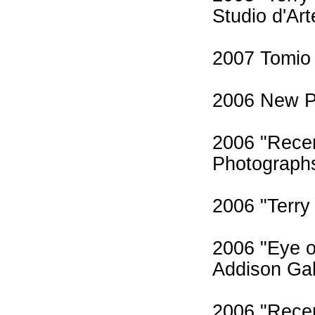
Studio d'Art
2007 Tomio 
2006 New Pa
2006 "Recen
Photographs,
2006 "Terry
2006 "Eye o
Addison Gal
2006 "Recen