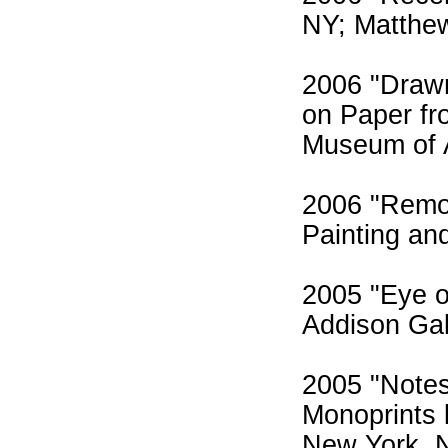
NY; Matthew
2006 "Draw
on Paper fr
Museum of 
2006 "Remot
Painting an
2005 "Eye o
Addison Gal
2005 "Notes
Monoprints 
New York, 