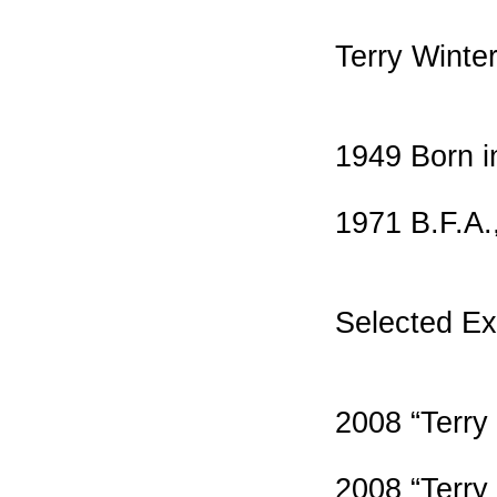
Terry Winte
1949 Born i
1971 B.F.A.,
Selected Ex
2008 “Terry
2008 “Terry 