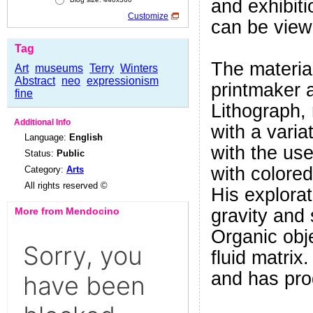
and exhibit
Customize
can be viewe
Tag
The material
Art
museums
Terry
Winters
Abstract
neo
expressionism
printmaker 
fine
Lithograph,
Additional Info
with a varia
Language:
English
with the use
Status:
Public
with colore
Category:
Arts
All rights reserved ©
His explorat
More from Mendocino
gravity and 
Organic obje
fluid matrix.
and has pro