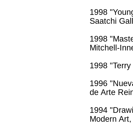
1998 "Young
Saatchi Gall
1998 "Maste
Mitchell-In
1998 "Terry
1996 "Nueva
de Arte Rei
1994 "Drawi
Modern Art