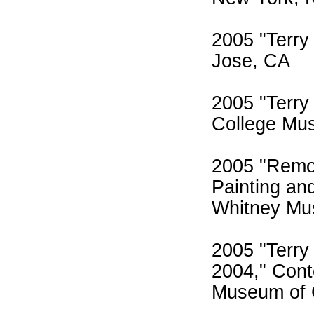
2005 "Terry
Jose, CA
2005 "Terry
College Mus
2005 "Remot
Painting an
Whitney Mu
2005 "Terry 
2004," Con
Museum of 