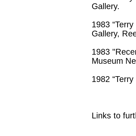
Gallery.
1983 “Terry
Gallery, Re
1983 "Recen
Museum Ne
1982 “Terry
Links to fur