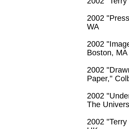
2002 "Terry
2002 "Press
WA
2002 "Image
Boston, MA
2002 "Draw
Paper," Col
2002 "Under
The Univers
2002 "Terry