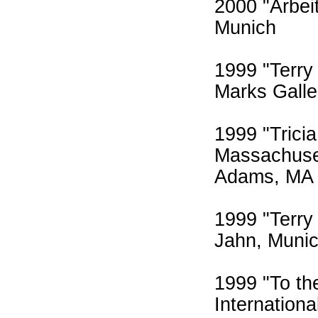
2000 "Arbei
Munich
1999 "Terry
Marks Galle
1999 "Trici
Massachuse
Adams, MA
1999 "Terry 
Jahn, Muni
1999 "To the
Internation