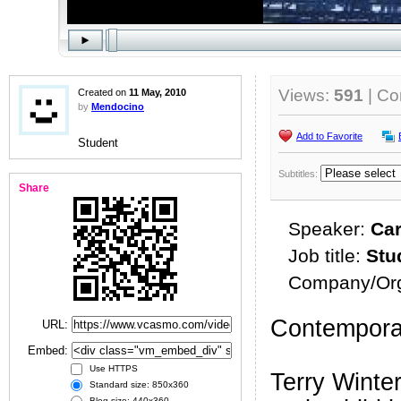
Views:
591
| C
Created on
11 May, 2010
by
Mendocino
Add to Favorite
Student
Subtitles:
Share
Speaker:
Car
Job title:
Stu
Company/Org
Contemporar
URL:
Embed:
Use HTTPS
Terry Winters
Standard size: 850x360
Blog size: 440x360