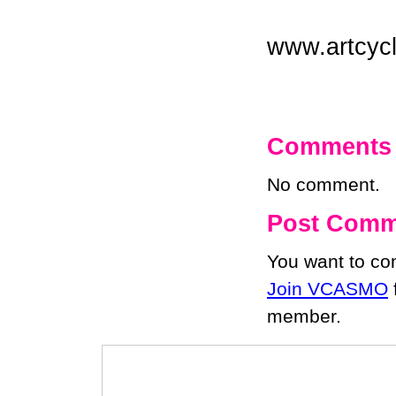
www.artcyc
Comments
No comment.
Post Comm
You want to c
Join VCASMO
member.