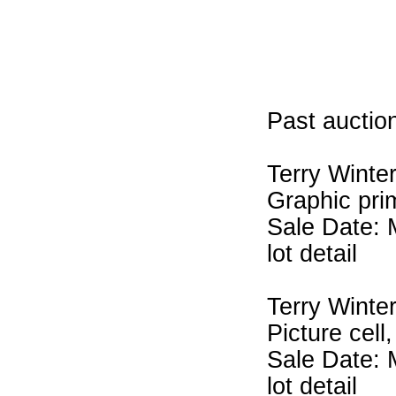
Past auction
Terry Winte
Graphic pri
Sale Date: 
lot detail
Terry Winte
Picture cell
Sale Date: 
lot detail