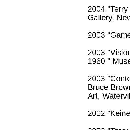
2004 "Terry
Gallery, Ne
2003 "Game
2003 "Visio
1960," Muse
2003 "Conte
Bruce Brown
Art, Watervi
2002 "Keine 