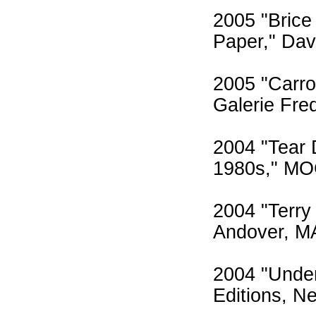
2005 "Brice
Paper," Dav
2005 "Carro
Galerie Fre
2004 "Tear 
1980s," MO
2004 "Terry
Andover, M
2004 "Under
Editions, N