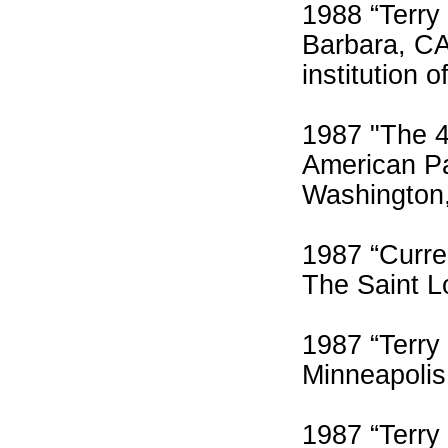
1988 “Terry
Barbara, CA
institution o
1987 "The 4
American Pa
Washington
1987 “Curre
The Saint L
1987 “Terry
Minneapolis
1987 “Terry