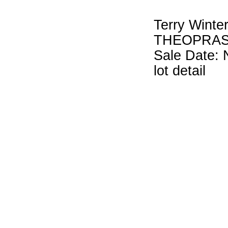
Terry Winte
THEOPRAS
Sale Date: 
lot detail