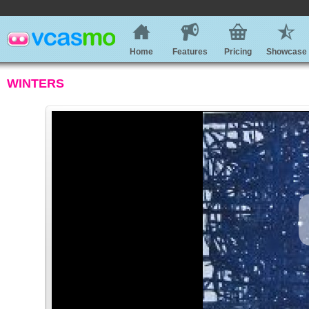
Home
Features
Pricing
Showcase
WINTERS