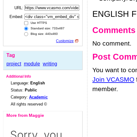
URL:
ENGLISH 
Embed:
Use HTTPS
Comments
Standard size: 733x487
Blog size: 440x460
Customize
No comment.
Post Comm
Tag
project
module
writing
You want to c
Additional Info
Join VCASMO
Language:
English
member.
Status:
Public
Category:
Academic
All rights reserved ©
More from Maggie