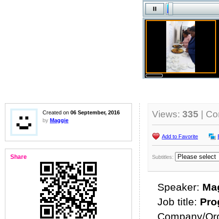
Views:
335
| C
Created on
06 September, 2016
by
Maggie
Add to Favorite
Share
Subtitles:
Speaker:
Ma
Job title:
Pro
Company/Org