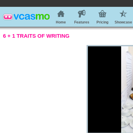
Home
Features
Pricing
Showcase
6 + 1 TRAITS OF WRITING