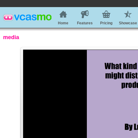
Home
Features
Pricing
Showcase
media