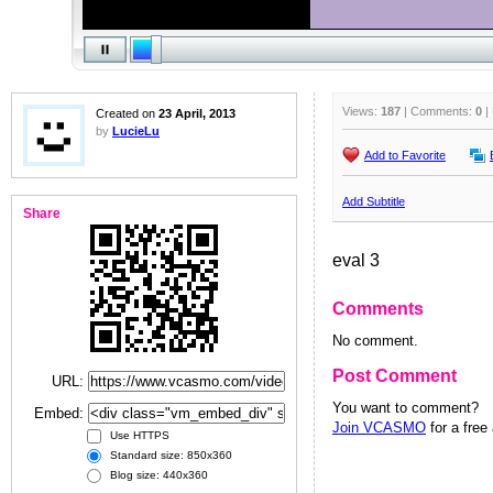
Views:
187
| Comments:
0
|
Created on
23 April, 2013
by
LucieLu
Add to Favorite
Add Subtitle
Share
eval 3
Comments
No comment.
Post Comment
URL:
You want to comment?
Embed:
Join VCASMO
for a free
Use HTTPS
Standard size: 850x360
Blog size: 440x360