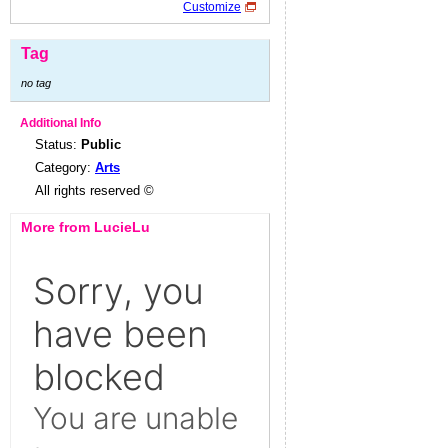
Customize
Tag
no tag
Additional Info
Status:
Public
Category:
Arts
All rights reserved ©
More from LucieLu