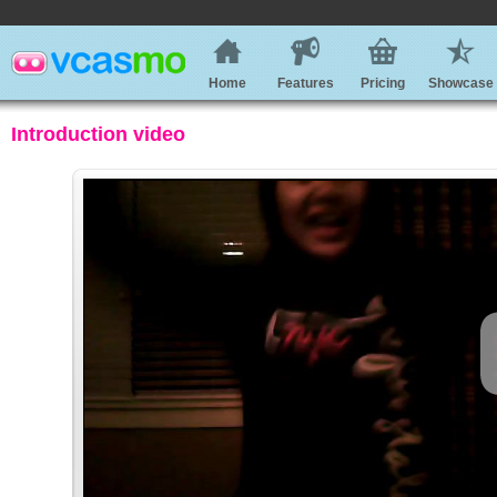
Home
Features
Pricing
Showcase
Introduction video