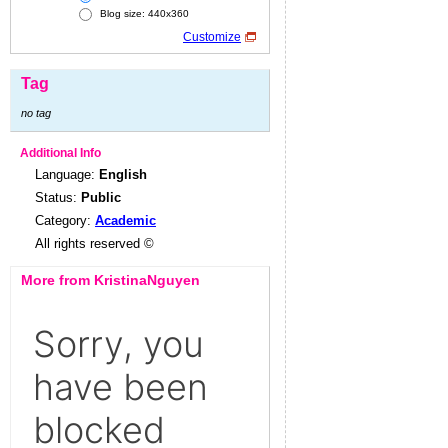
Blog size: 440x360
Customize
Tag
no tag
Additional Info
Language:
English
Status:
Public
Category:
Academic
All rights reserved ©
More from KristinaNguyen