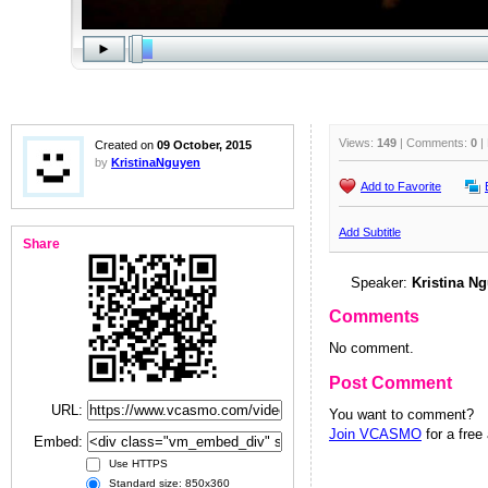
Views:
149
| Comments:
0
|
Created on
09 October, 2015
by
KristinaNguyen
Add to Favorite
Add Subtitle
Share
Speaker:
Kristina N
Comments
No comment.
Post Comment
URL:
You want to comment?
Join VCASMO
for a free
Embed:
Use HTTPS
Standard size: 850x360