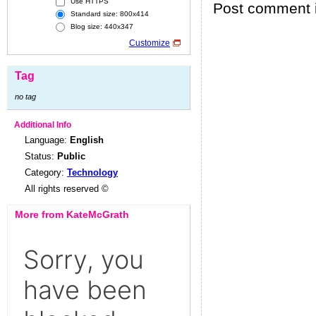
Use HTTPS
Post comment i
Standard size: 800x414
Blog size: 440x347
Customize
Tag
no tag
Additional Info
Language:
English
Status:
Public
Category:
Technology
All rights reserved ©
More from KateMcGrath