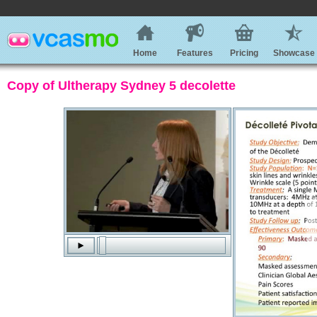
Home
Features
Pricing
Showcase
Copy of Ultherapy Sydney 5 decolette