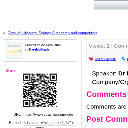
«
Copy of Ultherapy Sydney 6 research and competitors
Views:
1
| Com
Created on
20 April, 2015
by
KateMcGrath
Add to Favorite
Share
Speaker:
Dr 
Company/Org
Comments
Comments are h
URL:
Post Comm
Embed: