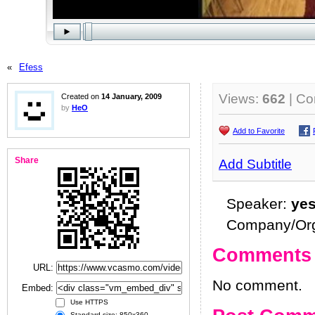
«
Efess
Views:
662
| C
Created on
14 January, 2009
by
HeO
Add to Favorite
Share
Add Subtitle
Speaker:
ye
Company/Org
Comments
URL:
No comment.
Embed:
Use HTTPS
Standard size: 850x360