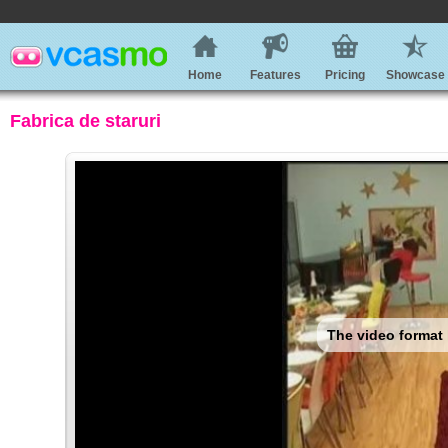
Home
Features
Pricing
Showcase
Fabrica de staruri