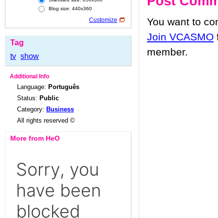
Post Comm
Blog size: 440x360
You want to c
Customize
Join VCASMO
Tag
member.
tv
show
Additional Info
Language:
Português
Status:
Public
Category:
Business
All rights reserved ©
More from HeO