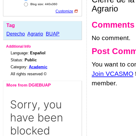
Blog size: 440x360
Agrario
Customize
Comments
Tag
Derecho
Agrario
BUAP
No comment.
Additional Info
Post Comm
Language:
Español
Status:
Public
You want to c
Category:
Academic
Join VCASMO
All rights reserved ©
member.
More from DGIEBUAP