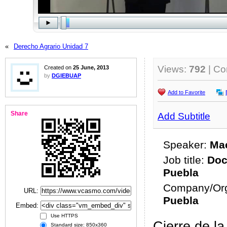
«
Derecho Agrario Unidad 7
Views:
792
| C
Created on
25 June, 2013
by
DGIEBUAP
Add to Favorite
Share
Add Subtitle
Speaker:
Mae
Job title:
Doc
Puebla
Company/Org
URL:
Puebla
Embed:
Use HTTPS
Cierre de l
Standard size: 850x360