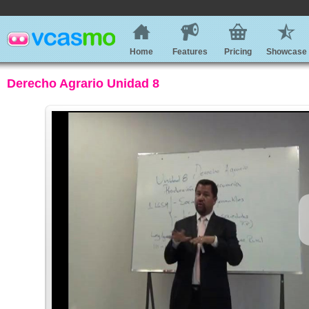
Home
Features
Pricing
Showcase
Derecho Agrario Unidad 8