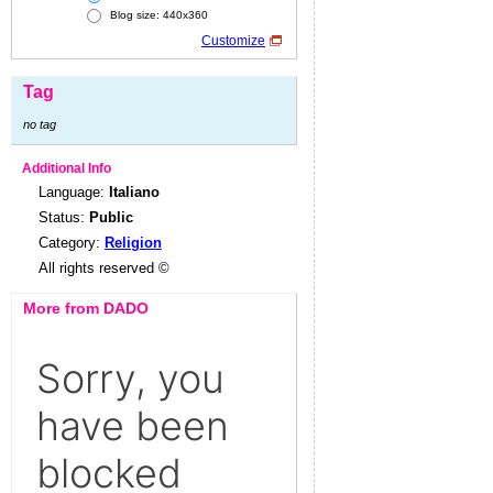
Blog size: 440x360
Customize
Tag
no tag
Additional Info
Language:
Italiano
Status:
Public
Category:
Religion
All rights reserved ©
More from DADO