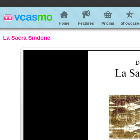
Home
Features
Pricing
Showcase
La Sacra Sindone