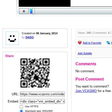
Views:
345
| Comments:
0
|
Created on
08 January, 2014
by
DADO
Add to Favorite
Add Subtitle
Share
Comments
No comment.
Post Comment
You want to comment?
Join VCASMO
for a free
URL:
Embed:
Use HTTPS
Standard size: 850x360