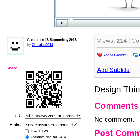
Views:
214
| C
Created on
18 September, 2018
by
Choujaa2018
Add to Favorite
Share
Add Subtitle
Design Thin
Comments
URL:
No comment.
Embed:
Post Comm
Use HTTPS
Standard size: 800x414