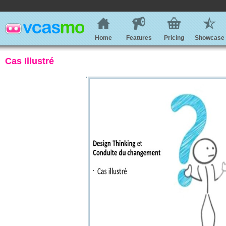
Home
Features
Pricing
Showcase
Cas Illustré