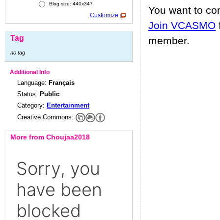
Blog size: 440x347
You want to c
Customize
Join VCASMO
Tag
member.
no tag
Additional Info
Language:
Français
Status:
Public
Category:
Entertainment
Creative Commons:
More from Choujaa2018