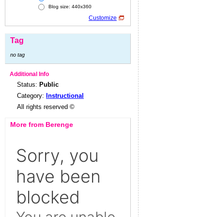
Blog size: 440x360
Customize
Tag
no tag
Additional Info
Status:
Public
Category:
Instructional
All rights reserved ©
More from Berenge