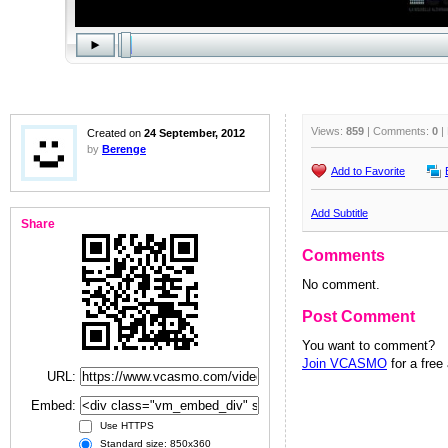
Views:
859
| Comments:
0
|
Created on
24 September, 2012
by
Berenge
Add to Favorite
Add Subtitle
Share
Comments
No comment.
Post Comment
You want to comment?
Join VCASMO
for a free
URL:
Embed:
Use HTTPS
Standard size: 850x360