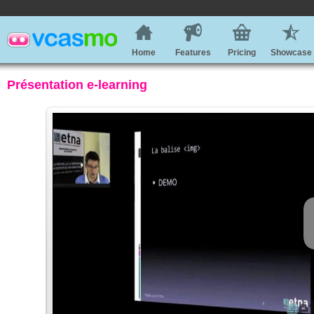
Home
Features
Pricing
Showcase
Présentation e-learning