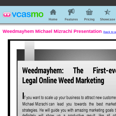
Home
Features
Pricing
Showcase
Weedmayhem Michael Mizrachi Presentation
(back to w