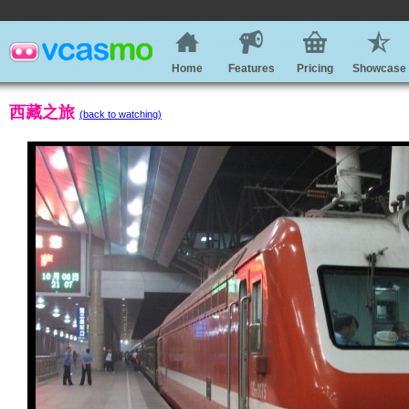
Home
Features
Pricing
Showcase
西藏之旅
(back to watching)