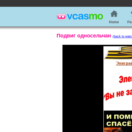
Home
Fe
Подвиг односельчан
(back to watc