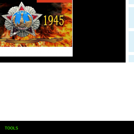
TOOLS