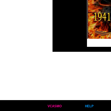
VCASMO
HELP