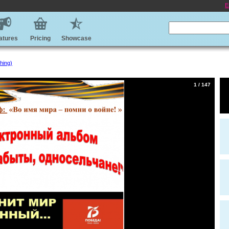
E
atures
Pricing
Showcase
hing)
1 / 147