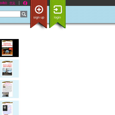
nglish
中文
sign up
login