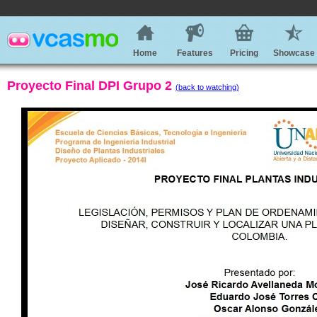
Home
Features
Pricing
Showcase
Proyecto Final DPI Grupo 2
(back to watching)