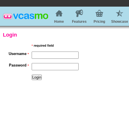
Home
Features
Pricing
Showcase
Login
required field
*
Username
*
Password
*