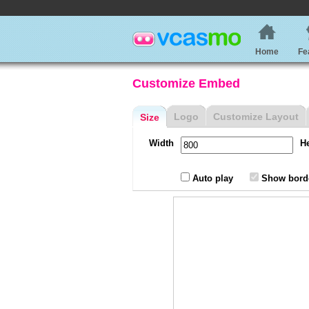
Home
Fe
Customize Embed
Logo
Customize Layout
Size
Width
H
Auto play
Show bord