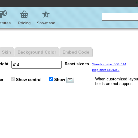
E
atures
Pricing
Showcase
Skin
Background Color
Embed Code
eight
Reset size to
Standard size: 800x414
Blog size: 440x360
When customized layout
er
Show control
Show
fields are not support.