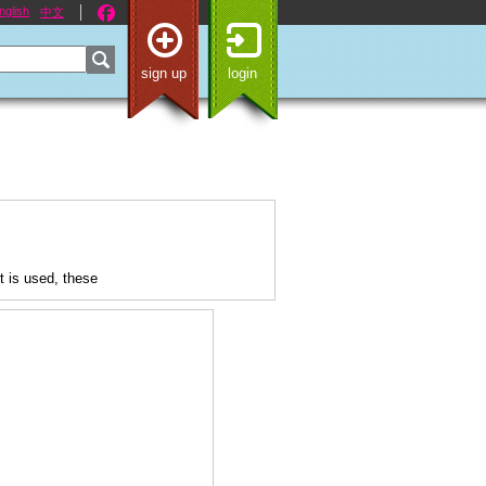
nglish
中文
sign up
login
 is used, these