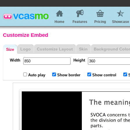
Home
Features
Pricing
Showcase
Customize Embed
Logo
Customize Layout
Skin
Background Color
Size
Width
Height
Auto play
Show border
Show control