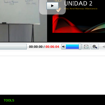
TOOLS