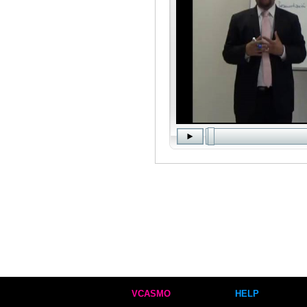
VCASMO
HELP