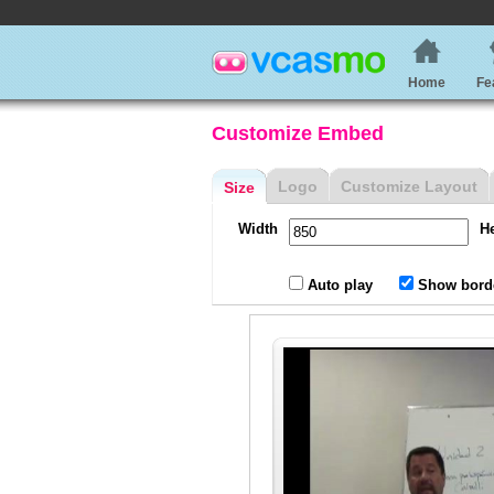
Home
Fe
Customize Embed
Logo
Customize Layout
Size
Width
H
Auto play
Show bord