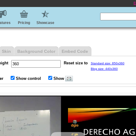
E
atures
Pricing
Showcase
Skin
Background Color
Embed Code
eight
Reset size to
Standard size: 850x360
Blog size: 440x360
er
Show control
Show