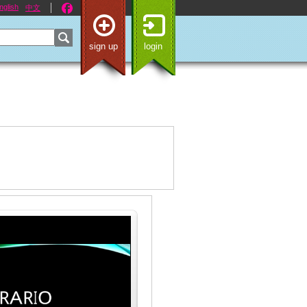
nglish
中文
sign up
login