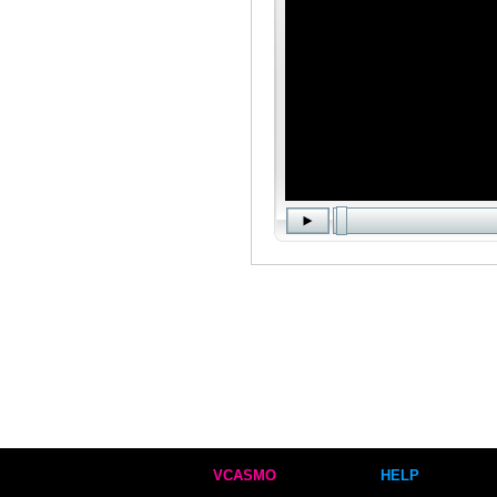
VCASMO
HELP