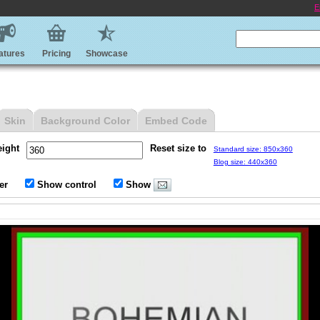
E
atures
Pricing
Showcase
Skin
Background Color
Embed Code
eight
Reset size to
Standard size: 850x360
Blog size: 440x360
er
Show control
Show