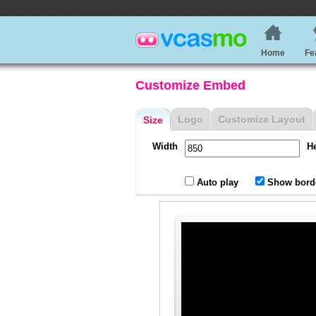
Home
Fe
Customize Embed
Logo
Customize Layout
Size
Width
H
Auto play
Show bord