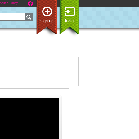
nglish
中文
sign up
login