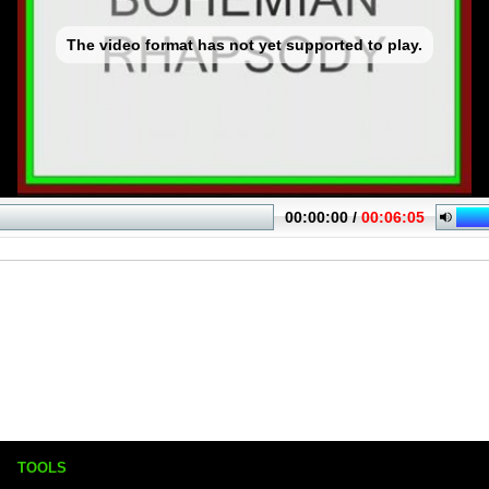
TOOLS