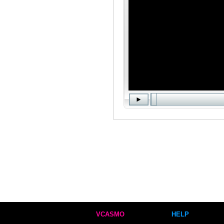
VCASMO
HELP