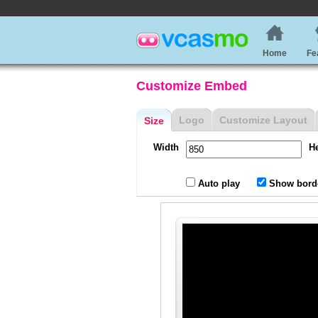
Home
Fe
Customize Embed
Logo
Customize Layout
Size
Width
H
Auto play
Show bord