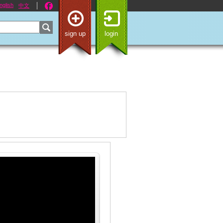
nglish
中文
sign up
login