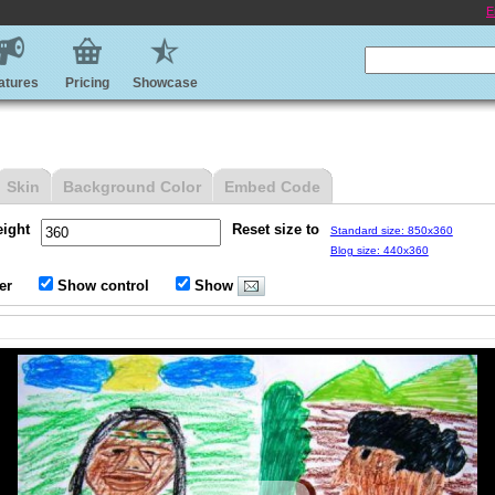
E
atures
Pricing
Showcase
Skin
Background Color
Embed Code
eight
Reset size to
Standard size: 850x360
Blog size: 440x360
er
Show control
Show