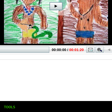
TOOLS