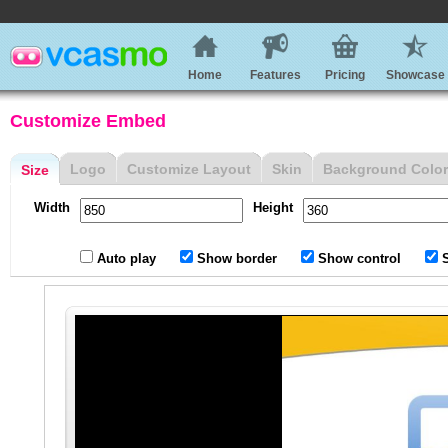
Home
Features
Pricing
Showcase
Customize Embed
Logo
Customize Layout
Skin
Background Color
Size
Width
Height
Auto play
Show border
Show control