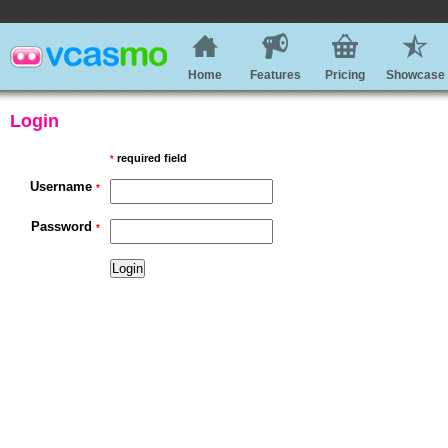
Home
Features
Pricing
Showcase
Login
required field
*
Username
*
Password
*