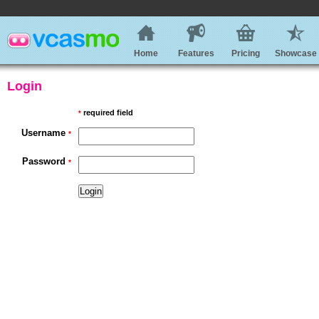
Home
Features
Pricing
Showcase
Login
required field
*
Username
*
Password
*