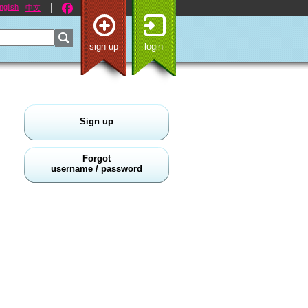
nglish
中文
sign up
login
Sign up
Forgot
username / password