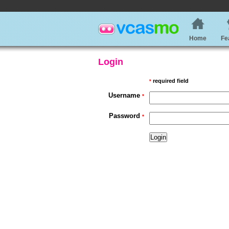
Home
Fe
Login
required field
*
Username
*
Password
*