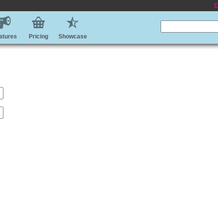
E
atures
Pricing
Showcase