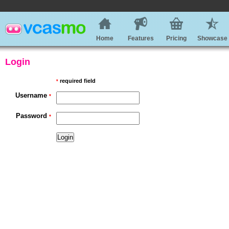
Home
Features
Pricing
Showcase
Login
required field
*
Username
*
Password
*