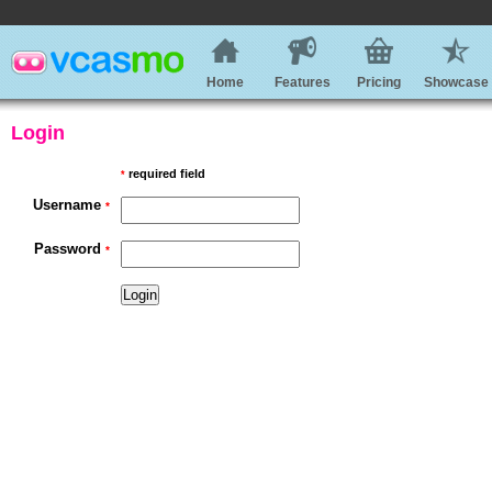
Home
Features
Pricing
Showcase
Login
required field
*
Username
*
Password
*