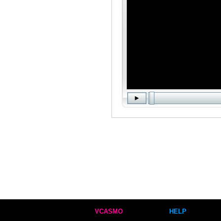
VCASMO
HELP