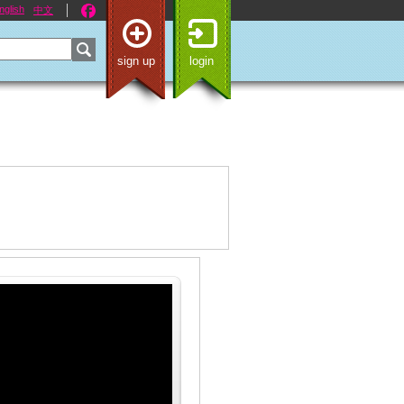
nglish
中文
sign up
login