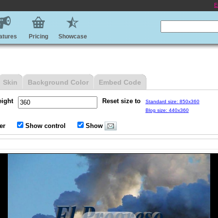
E
atures
Pricing
Showcase
Skin
Background Color
Embed Code
eight
Reset size to
Standard size: 850x360
Blog size: 440x360
er
Show control
Show