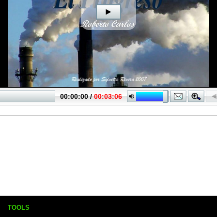
TOOLS