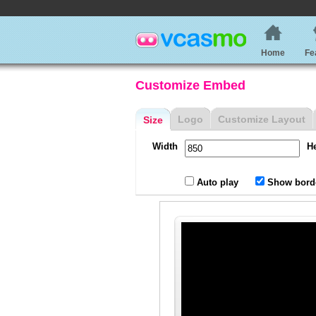
Home
Fe
Customize Embed
Logo
Customize Layout
Size
Width
H
Auto play
Show bord