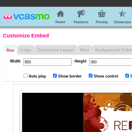
Home
Features
Pricing
Showcase
Customize Embed
Logo
Customize Layout
Skin
Background Color
Size
Width
Height
Auto play
Show border
Show control