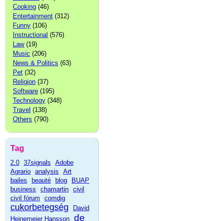
Cooking
(46)
Entertainment
(312)
Funny
(106)
Instructional
(576)
Law
(19)
Music
(206)
News & Politics
(63)
Pet
(32)
Religion
(37)
Software
(195)
Technology
(348)
Travel
(138)
Others
(790)
Tag
2.0
37signals
Adobe
Agrario
analysis
Art
bailes
beauté
blog
BUAP
business
chamartin
civil
civil fórum
comdig
cukorbetegség
David
de
Heinemeier Hansson