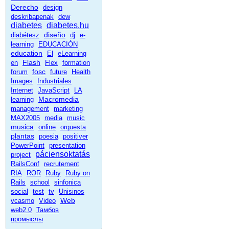
Derecho
design
deskribapenak
dew
diabetes
diabetes.hu
diseño
diabétesz
dj
e-
learning
EDUCACIÓN
education
El
eLearning
Flash
en
Flex
formation
fosc
forum
future
Health
Images
Industriales
Internet
JavaScript
LA
Macromedia
learning
management
marketing
MAX2005
media
music
musica
online
orquesta
plantas
poesia
positiver
PowerPoint
presentation
páciensoktatás
project
RailsConf
recrutement
RIA
ROR
Ruby
Ruby on
Rails
school
sinfonica
social
test
tv
Unisinos
Web
vcasmo
Video
web2.0
Тамбов
промыслы