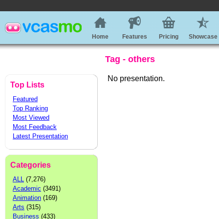
Home
Features
Pricing
Showcase
Tag - others
No presentation.
Top Lists
Featured
Top Ranking
Most Viewed
Most Feedback
Latest Presentation
Categories
ALL
(7,276)
Academic
(3491)
Animation
(169)
Arts
(315)
Business
(433)