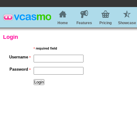
Home
Features
Pricing
Showcase
Login
required field
*
Username
*
Password
*