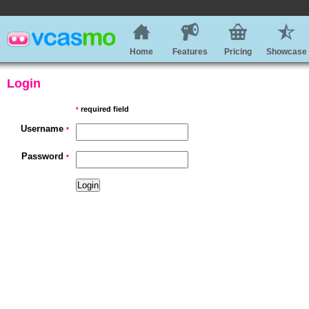
Home
Features
Pricing
Showcase
Login
required field
*
Username
*
Password
*