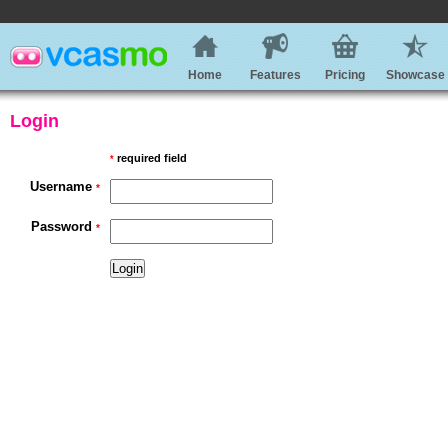
Home
Features
Pricing
Showcase
Login
required field
*
Username
*
Password
*