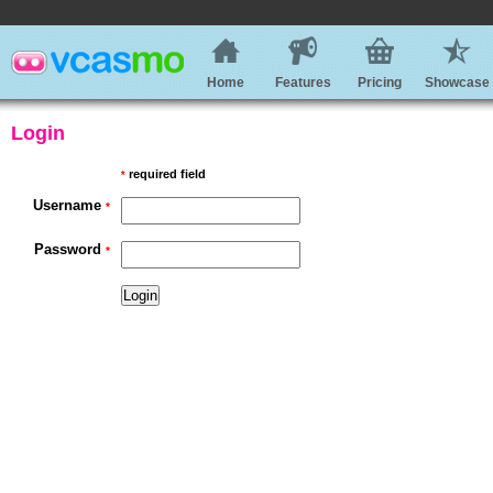
Home
Features
Pricing
Showcase
Login
required field
*
Username
*
Password
*