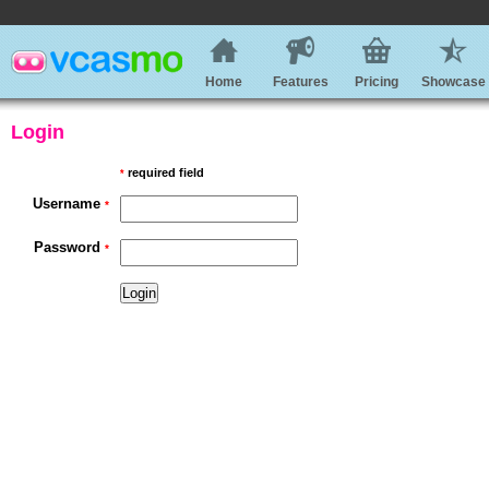
Home
Features
Pricing
Showcase
Login
required field
*
Username
*
Password
*