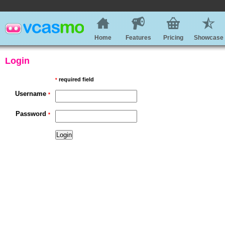
Home
Features
Pricing
Showcase
Login
required field
*
Username
*
Password
*