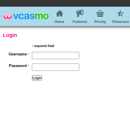
Home
Features
Pricing
Showcase
Login
required field
*
Username
*
Password
*