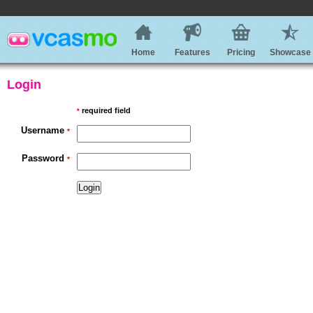
Home
Features
Pricing
Showcase
Login
required field
*
Username
*
Password
*